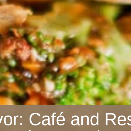
vor: Café and Re