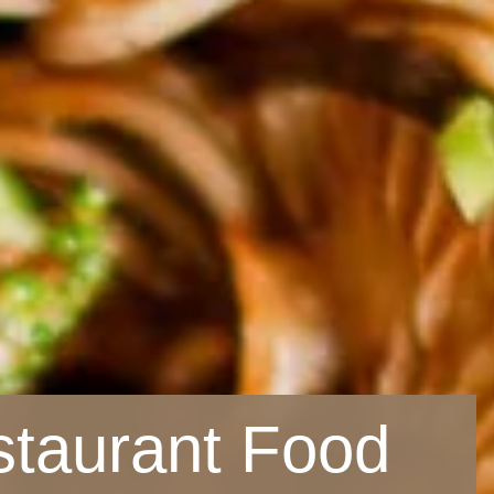
staurant Food