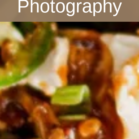
Photography