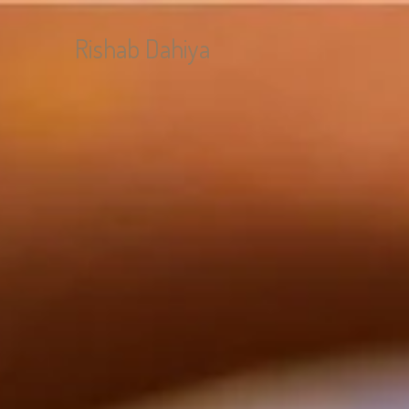
Rishab Dahiya