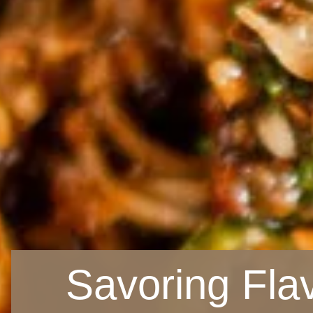
Savoring Fla