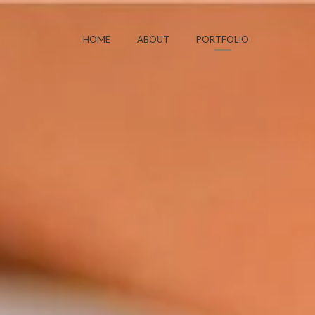
HOME
ABOUT
PORTFOLIO