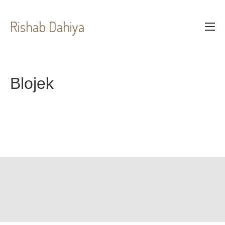
Rishab Dahiya
Blojek